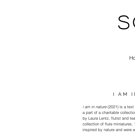
S
H
I AM 
i am in nature
(2021) is a tex
a part of a charitable collectio
by Laura Lentz, flutist and t
collection of flute miniatures,
inspired by nature and were wr