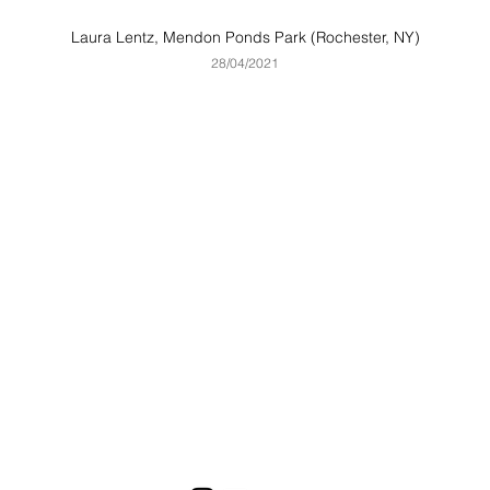
Laura Lentz, Mendon Ponds Park (Rochester, NY)
28
/04
/2021