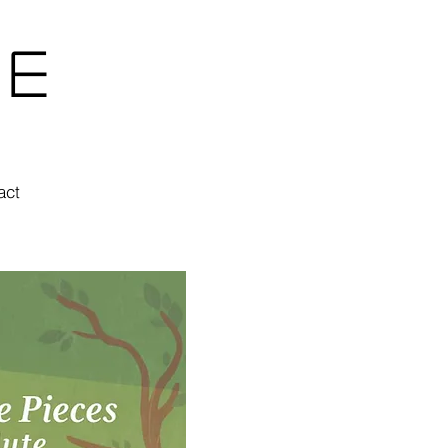
ne
act