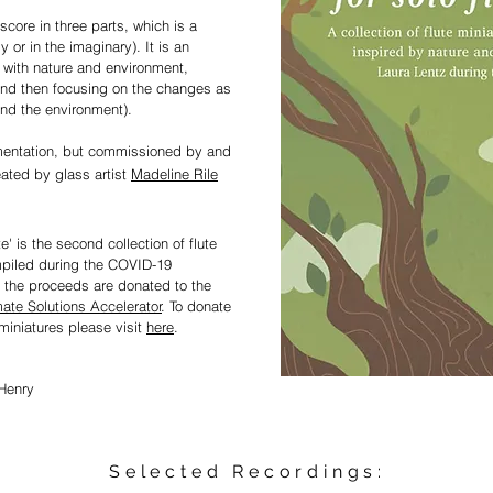
 score in three parts, which is a
y or in the imaginary). It is an
e with nature and environment,
and then focusin
g on the changes as
and the environment).
umentation, but commissioned by and
eated by glass artist
Madeline Rile
e' is the second collection of flute
mpiled during the COVID-19
 the proceeds are donated to the
mate Solutions Accelerator
. To donate
miniatures please visit
h
e
re
.
Henry
Selected Recordings: