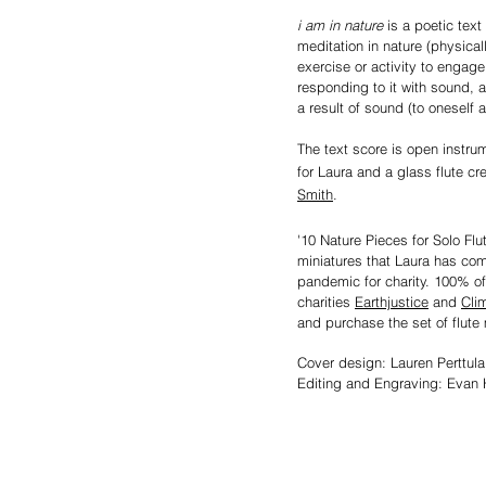
i am in nature
is a poetic text
meditation in nature (physicall
exercise or activity to engag
responding to it with sound, 
a result of sound (to oneself 
The text score is open instr
for Laura and a glass flute cr
Smith
.
'10 Nature Pieces for Solo Flut
miniatures that Laura has co
pandemic for charity. 100% of
charities
Earthjustice
and
Cli
and purchase the set of flute 
Cover design: Lauren Perttula
Editing and Engraving: Evan 