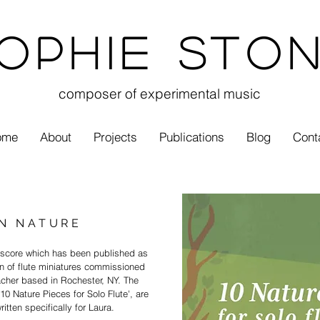
ophie Sto
composer of experimental music
ome
About
Projects
Publications
Blog
Cont
IN NATURE
t score which has been published as
n of flute
miniatures
commissioned
eacher
based in Rochester, NY. The
 '10 Nature Pieces for Solo Flute', are
itten specifically for Laura.