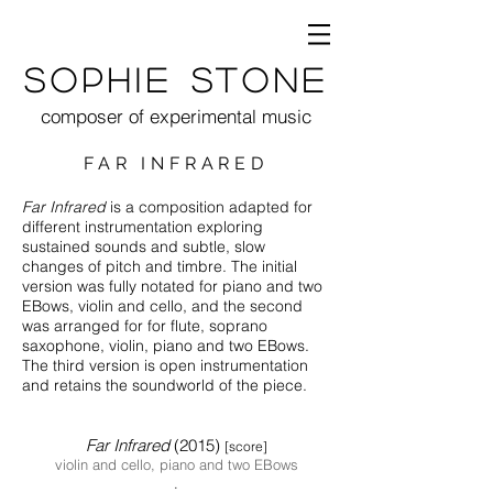
Sophie Stone
composer of experimental music
FAR INFRARED
Far Infrared
is a composition adapted for
different instrumentation exploring
sustained so
unds and subtle, slow
changes of pitch and timbre. The initial
version was fully notated for piano and two
EBows, violin and cello, and the second
was arranged for for flute, soprano
saxophone, violin, piano and two EBows.
The third version is open instrumentation
and retains the soundworld of the piece.
Far Infra
red
(2015)
[score]
violin and cello, piano and two EB
ows
.