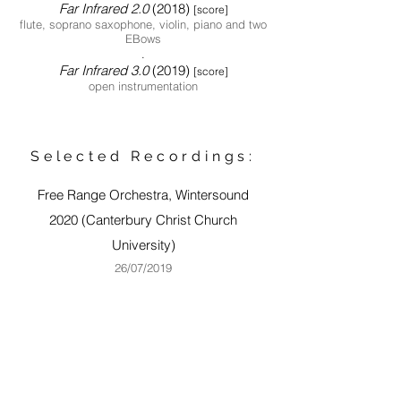
Far Infrared 2.0
(2018)
[score]
flute, soprano saxophone, violin, piano and two
EBows
.
Far Infrared 3.
0
(2019)
[score]
open instrumentation
Selected Recordings:
Free Range Orchestra, Wintersound
2020
(Canterbury Christ Church
University)
26
/07/2019