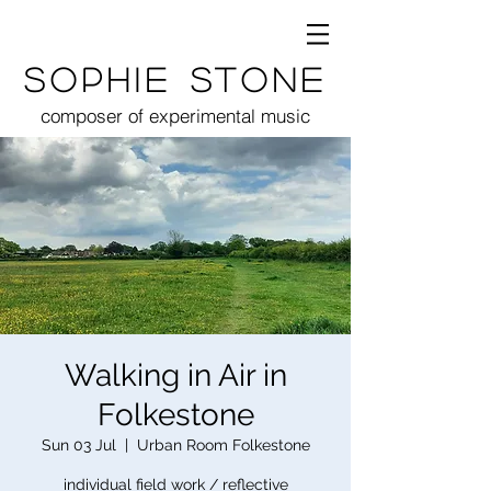
Sophie Stone
composer of experimental music
Walking in Air in
Folkestone
Sun 03 Jul
  |  
Urban Room Folkestone
individual field work / reflective