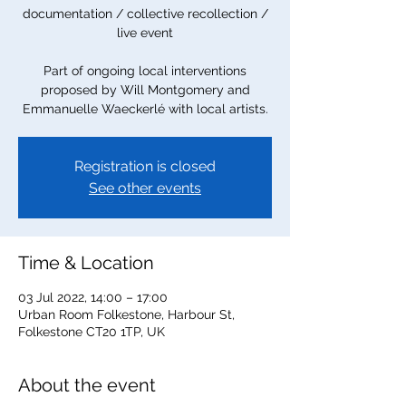
documentation / collective recollection /
live event
Part of ongoing local interventions
proposed by Will Montgomery and
Emmanuelle Waeckerlé with local artists.
Registration is closed
See other events
Time & Location
03 Jul 2022, 14:00 – 17:00
Urban Room Folkestone, Harbour St,
Folkestone CT20 1TP, UK
About the event