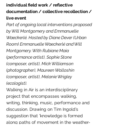
individual field work / reflective 
documentation / collective recollection / 
live event
Part of ongoing local interventions proposed 
by Will Montgomery and Emmanuelle 
Waeckerlé. Hosted by Diane Dever (Urban 
Room) Emmanuelle Waeckerlé and Will 
Montgomery. With Rubiane Maia 
(performance artist), Sophie Stone 
(composer, artist), Mick Williamson 
(photographer), Maureen Wolloshin 
(composer, artist), Melanie Wrigley 
(ecologist).
Walking in Air is an interdisciplinary 
project that encompasses walking, 
writing, thinking, music, performance and 
discussion. Drawing on Tim Ingold’s 
suggestion that 'knowledge is formed 
along paths of movement in the weather-
world’, the project considers walking in air 
to be a model for speculative thinking, for 