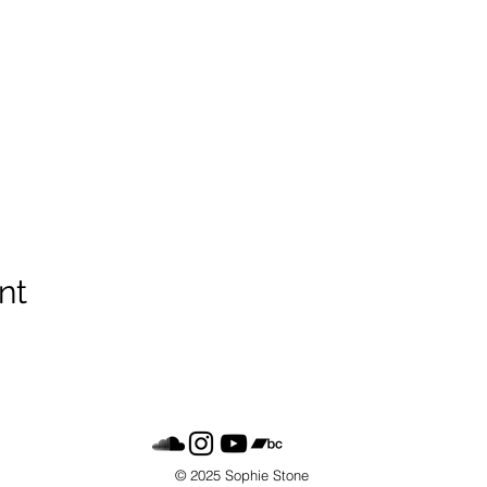
nt
© 2025 Sophie Stone