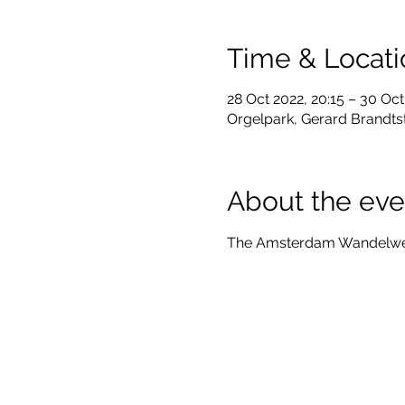
Time & Locati
28 Oct 2022, 20:15 – 30 Oct
Orgelpark, Gerard Brandts
About the eve
The Amsterdam Wandelweise