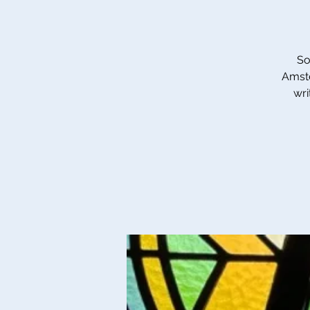
So
Amste
wri