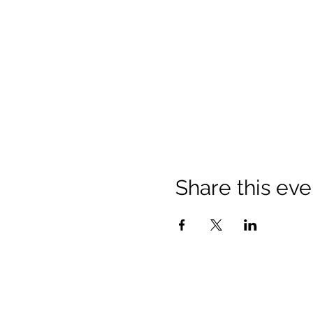
Share this eve