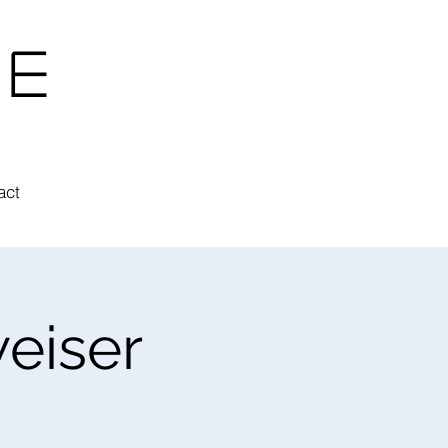
ne
act
eiser