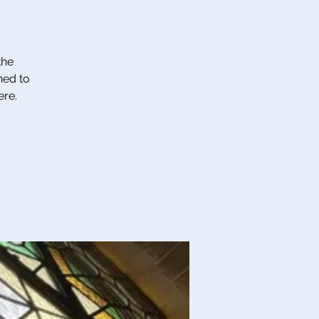
the
ned to
ere.