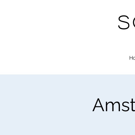
S
H
Amst