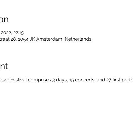
on
 2022, 22:15
traat 28, 1054 JK Amsterdam, Netherlands
nt
r Festival comprises 3 days, 15 concerts, and 27 first per