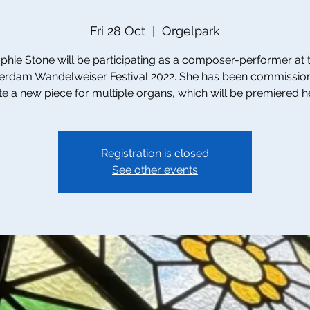
Fri 28 Oct
  |  
Orgelpark
phie Stone will be participating as a composer-performer at 
rdam Wandelweiser Festival 2022. She has been commissio
te a new piece for multiple organs, which will be premiered h
Registration is closed
See other events