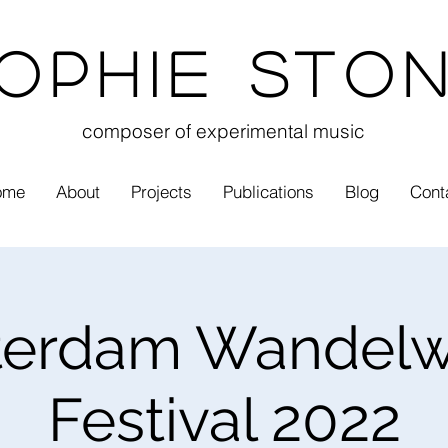
ophie Sto
composer of experimental music
ome
About
Projects
Publications
Blog
Cont
erdam Wandelw
Festival 2022